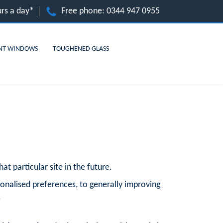
rs a day*
Free phone:
0344 947 0955
NT WINDOWS
TOUGHENED GLASS
at particular site in the future.
onalised preferences, to generally improving
.