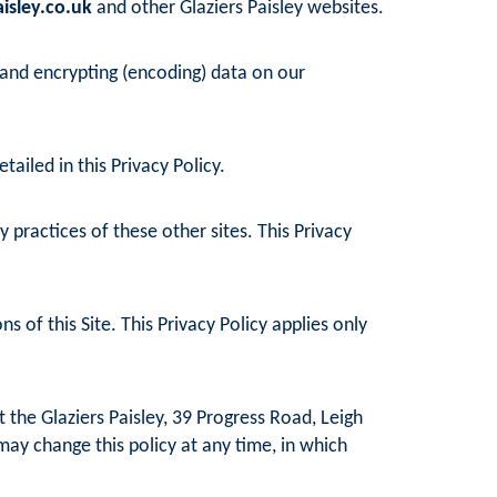
isley.co.uk
and other Glaziers Paisley websites.
 and encrypting (encoding) data on our
ailed in this Privacy Policy.
practices of these other sites. This Privacy
 of this Site. This Privacy Policy applies only
 the Glaziers Paisley, 39 Progress Road, Leigh
may change this policy at any time, in which