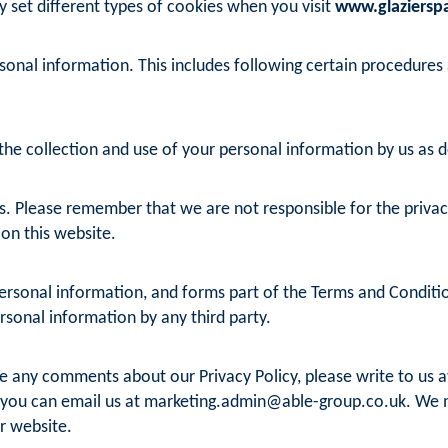
y set different types of cookies when you visit
www.glazierspa
sonal information. This includes following certain procedures
he collection and use of your personal information by us as det
s. Please remember that we are not responsible for the privacy 
 on this website.
rsonal information, and forms part of the Terms and Conditions
ersonal information by any third party.
e any comments about our Privacy Policy, please write to us at
 you can email us at
marketing.admin@able-group.co.uk
. We 
r website.