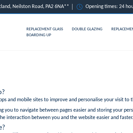
otland, Neilston Road, PA2 6NA**
Opening times: 24 hou
REPLACEMENT GLASS
DOUBLE GLAZING
REPLACEME
BOARDING UP
o?
ps and mobile sites to improve and personalise your visit to th
ng you to navigate between pages easier and storing your pers
he interaction between you and the website easier and faster
e?