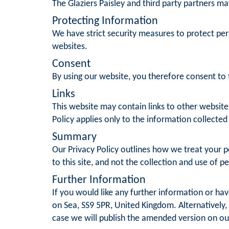
The Glaziers Paisley and third party partners ma
Protecting Information
We have strict security measures to protect per
websites.
Consent
By using our website, you therefore consent to t
Links
This website may contain links to other website
Policy applies only to the information collected
Summary
Our Privacy Policy outlines how we treat your pe
to this site, and not the collection and use of p
Further Information
If you would like any further information or hav
on Sea, SS9 5PR, United Kingdom. Alternatively,
case we will publish the amended version on ou