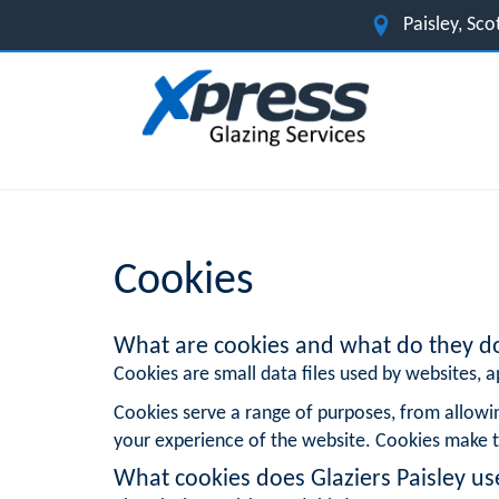
Paisley, Sc
Cookies
What are cookies and what do they d
Cookies are small data files used by websites, ap
Cookies serve a range of purposes, from allowi
your experience of the website. Cookies make t
What cookies does Glaziers Paisley us